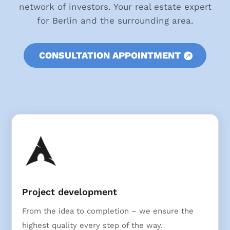
network of investors. Your real estate expert
for Berlin and the surrounding area.
CONSULTATION APPOINTMENT
Project development
From the idea to completion – we ensure the
highest quality every step of the way.