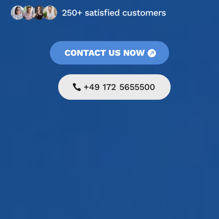
CONTACT US NOW
+49 172 5655500