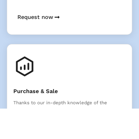
Request now
Purchase & Sale
Thanks to our in-depth knowledge of the
market, we achieve top results for residential
and commercial real estate.