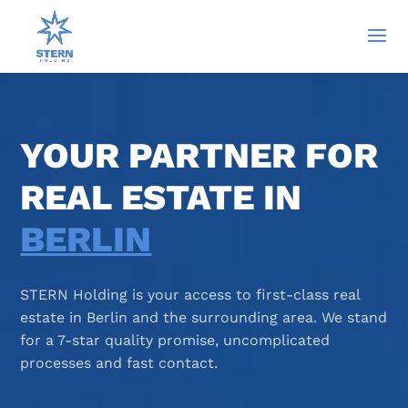
YOUR PARTNER FOR
REAL ESTATE IN
BERLIN
STERN Holding is your access to first-class real
estate in Berlin and the surrounding area. We stand
for a 7-star quality promise, uncomplicated
processes and fast contact.