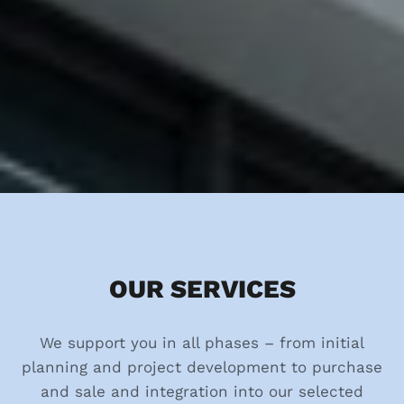
OUR SERVICES
We support you in all phases – from initial
planning and project development to purchase
and sale and integration into our selected